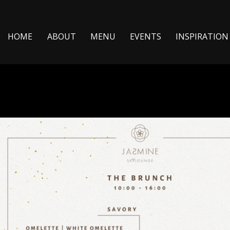
ΗΟΜΕ
ABOUT
MENU
EVENTS
INSPIRATION 