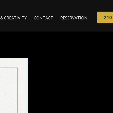
210
& CREATIVITY
CONTACT
RESERVATION