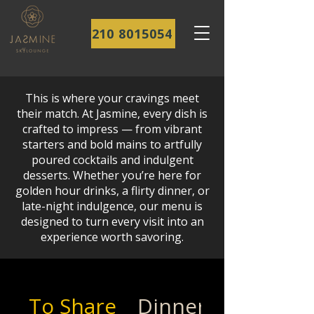
210 8015054
This is where your cravings meet
their match. At Jasmine, every dish is
crafted to impress — from vibrant
starters and bold mains to artfully
poured cocktails and indulgent
desserts. Whether you’re here for
golden hour drinks, a flirty dinner, or
late-night indulgence, our menu is
designed to turn every visit into an
experience worth savoring.
To Share
Dinner