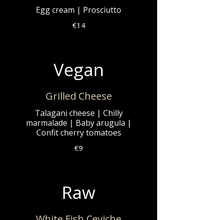
Egg cream | Prosciutto
€14
Vegan
Grilled Cheese
Talagani cheese | Chilly
marmalade | Baby arugula |
Confit cherry tomatoes
€9
Raw
White Fish Ceviche