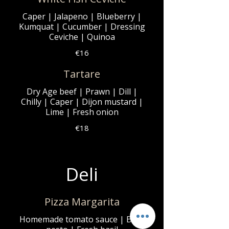
Caper | Jalapeno | Blueberry |
Kumquat | Cucumber | Dressing
Ceviche | Quinoa
€16
Tartare
Dry Age beef | Prawn | Dill |
Chilly | Caper | Dijon mustard |
Lime | Fresh onion
€18
Deli
Pizza Margarita
Homemade tomato sauce | Basil