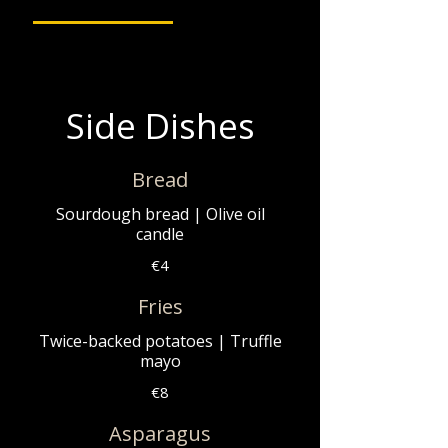
Side Dishes
Bread
Sourdough bread | Olive oil
candle
€4
Fries
Twice-backed potatoes | Truffle
mayo
€8
Asparagus