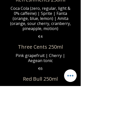
Coca Cola (zero, regular, light &
0% caffeine) | Sprite | Fanta
(orange, blue, lemon) | Amita
(orange, sour cherry, cranberry,
pineapple, motion)
€4
Three Cents 250ml
Pink grapefruit | Cherry |
Aegean tonic
€6
Red Bull 250ml
Regular | Zero sugar
€6
Zagori 1Lt