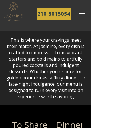
210 8015054
This is where your cravings meet
their match. At Jasmine, every dish is
crafted to impress — from vibrant
starters and bold mains to artfully
poured cocktails and indulgent
desserts. Whether you’re here for
golden hour drinks, a flirty dinner, or
late-night indulgence, our menu is
designed to turn every visit into an
experience worth savoring.
To Share
Dinner