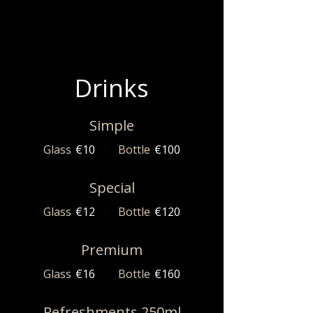
Drinks
Simple
Glass
€10
Bottle
€100
Special
Glass
€12
Bottle
€120
Premium
Glass
€16
Bottle
€160
Refreshments 250ml