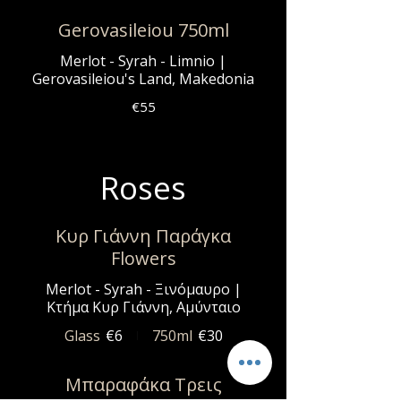
Gerovasileiou 750ml
Merlot - Syrah - Limnio |
Gerovasileiou's Land, Makedonia
€55
Roses
Κυρ Γιάννη Παράγκα
Flowers
Merlot - Syrah - Ξινόμαυρο |
Κτήμα Κυρ Γιάννη, Αμύνταιο
Glass
€6
750ml
€30
Μπαραφάκα Τρεις