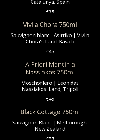
Catalunya, Spain
€35
Vivlia Chora 750ml
Sauvignon blanc - Asirtiko | Vivlia
Chora's Land, Kavala
€45
A Priori Mantinia
Nassiakos 750ml
Moschofilero | Leonidas
Nassiakos' Land, Tripoli
€45
Black Cottage 750ml
Sauvignon Blanc | Melborough,
New Zealand
€55