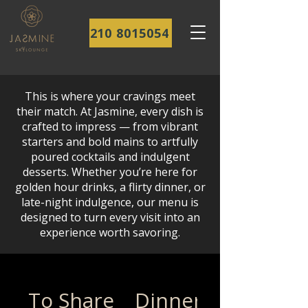
210 8015054
This is where your cravings meet
their match. At Jasmine, every dish is
crafted to impress — from vibrant
starters and bold mains to artfully
poured cocktails and indulgent
desserts. Whether you’re here for
golden hour drinks, a flirty dinner, or
late-night indulgence, our menu is
designed to turn every visit into an
experience worth savoring.
To Share
Dinner