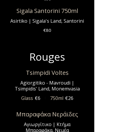
Sigala Santorini 750ml
Asirtiko | Sigala's Land, Santorini
€80
Rouges
Tsimpidi Voltes
Agiorgitiko - Mavroudi |
Tsimpidis' Land, Monemvasia
Glass
€6
750ml
€26
Μπαραφάκα Νεράϊδες
Αγιωργίτικο | Κτήμα
Μπαραφάκα, Νεμέα