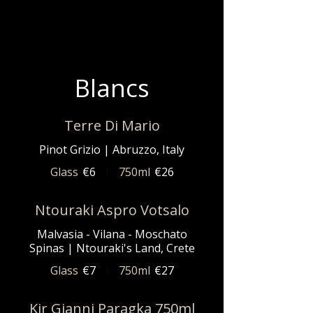
Blancs
Terre Di Mario
Pinot Grizio | Abruzzo, Italy
Glass
€6
750ml
€26
Ntouraki Aspro Votsalo
Malvasia - Vilana - Moschato
Spinas | Ntouraki's Land, Crete
Glass
€7
750ml
€27
Kir Gianni Paragka 750ml