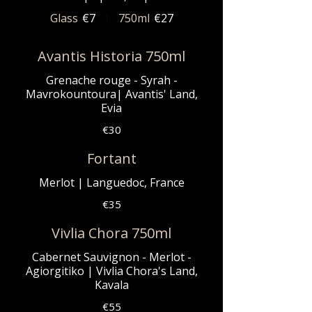
Glass
€7
750ml
€27
Avantis Historia 750ml
Grenache rouge - Syrah -
Mavrokountoura| Avantis' Land,
Evia
€30
Fortant
Merlot | Languedoc, France
€35
Vivlia Chora 750ml
Cabernet Sauvignon - Merlot -
Agiorgitiko | Vivlia Chora's Land,
Kavala
€55