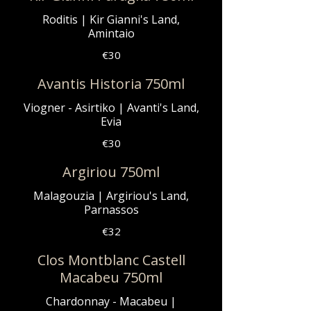
Roditis | Kir Gianni's Land,
Amintaio
€30
Avantis Historia 750ml
Viogner - Asirtiko | Avanti's Land,
Evia
€30
Argiriou 750ml
Malagouzia | Argiriou's Land,
Parnassos
€32
Clos Montblanc Castell
Macabeu 750ml
Chardonnay - Macabeu |