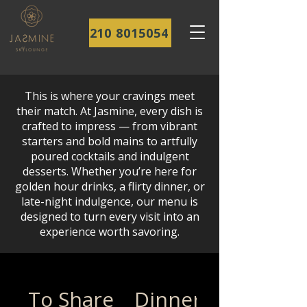
210 8015054
This is where your cravings meet
their match. At Jasmine, every dish is
crafted to impress — from vibrant
starters and bold mains to artfully
poured cocktails and indulgent
desserts. Whether you’re here for
golden hour drinks, a flirty dinner, or
late-night indulgence, our menu is
designed to turn every visit into an
experience worth savoring.
To Share
Dinner