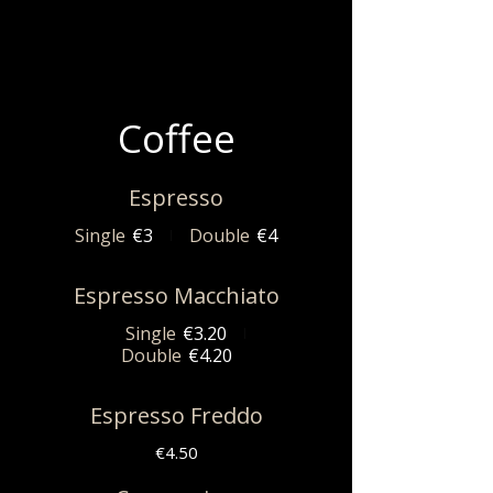
Coffee
Espresso
Single
€3
Double
€4
Espresso Macchiato
Single
€3.20
Double
€4.20
Espresso Freddo
€4.50