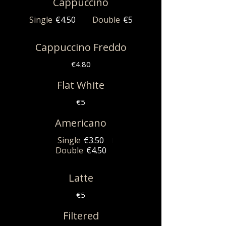
Cappuccino
Single
€4.50
Double
€5
Cappuccino Freddo
€4.80
Flat White
€5
Americano
Single
€3.50
Double
€4.50
Latte
€5
Filtered