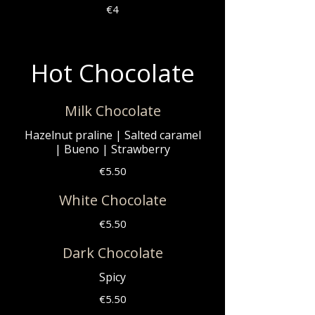
€4
Hot Chocolate
Milk Chocolate
Hazelnut praline | Salted caramel
| Bueno | Strawberry
€5.50
White Chocolate
€5.50
Dark Chocolate
Spicy
€5.50