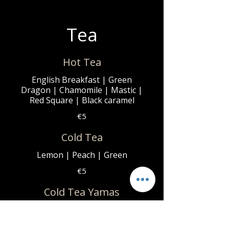
Tea
Hot Tea
English Breakfast | Green
Dragon | Chamomile | Mastic |
Red Square | Black caramel
€5
Cold Tea
Lemon | Peach | Green
€5
Cold Tea Yamas
Blueberry | Mango | Raspberry
€6