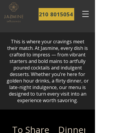
210 8015054
This is where your cravings meet
their match. At Jasmine, every dish is
crafted to impress — from vibrant
starters and bold mains to artfully
poured cocktails and indulgent
desserts. Whether you’re here for
golden hour drinks, a flirty dinner, or
late-night indulgence, our menu is
designed to turn every visit into an
experience worth savoring.
To Share
Dinner