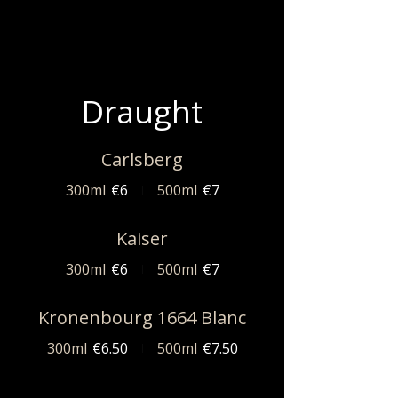
Draught
Carlsberg
300ml
€6
500ml
€7
Kaiser
300ml
€6
500ml
€7
Kronenbourg 1664 Blanc
300ml
€6.50
500ml
€7.50