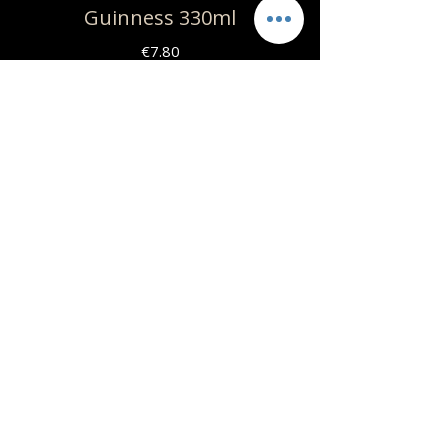
Guinness 330ml
€7.80
Grimbergen Blance 330ml
€7.80
Nissos Easy Ipa 330ml
€8
Nissos Organic 330ml
Craft lager | Bio | Vegan |
Gluten free
€10
Jasmine Skylounge
2108015054