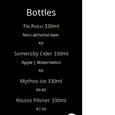
Bottles
Fix Άνευ 330ml
Non-alchohol beer
€6
Somersby Cider 330ml
Apple | Watermelon
€6
Mythos Ice 330ml
€6.60
Nissos Pilsner 330ml
€7.50