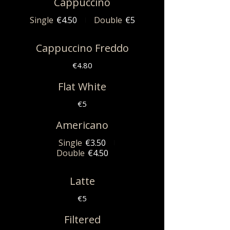
Cappuccino
Single
€4.50
Double
€5
Cappuccino Freddo
€4.80
Flat White
€5
Americano
Single
€3.50
Double
€4.50
Latte
€5
Filtered