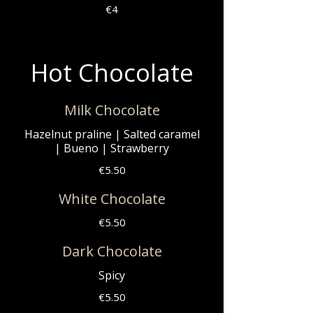
€4
Hot Chocolate
Milk Chocolate
Hazelnut praline | Salted caramel
| Bueno | Strawberry
€5.50
White Chocolate
€5.50
Dark Chocolate
Spicy
€5.50