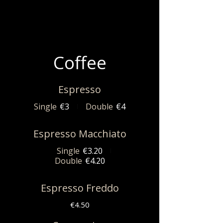
Coffee
Espresso
Single
€3
Double
€4
Espresso Macchiato
Single
€3.20
Double
€4.20
Espresso Freddo
€4.50