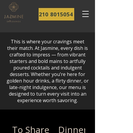
210 8015054
This is where your cravings meet
their match. At Jasmine, every dish is
crafted to impress — from vibrant
starters and bold mains to artfully
poured cocktails and indulgent
desserts. Whether you’re here for
golden hour drinks, a flirty dinner, or
late-night indulgence, our menu is
designed to turn every visit into an
experience worth savoring.
To Share
Dinner