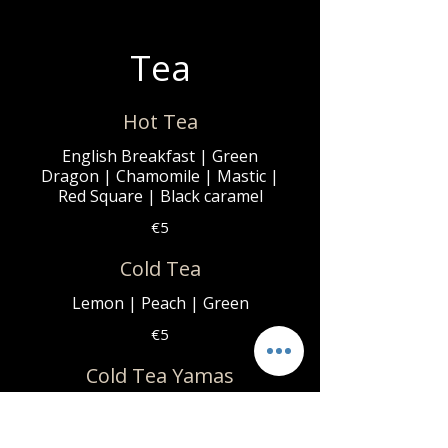
Tea
Hot Tea
English Breakfast | Green
Dragon | Chamomile | Mastic |
Red Square | Black caramel
€5
Cold Tea
Lemon | Peach | Green
€5
Cold Tea Yamas
Blueberry | Mango | Raspberry
€6